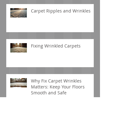
Carpet Ripples and Wrinkles
Fixing Wrinkled Carpets
Why Fix Carpet Wrinkles
Matters: Keep Your Floors
Smooth and Safe
Victoria to Nanaimo Carpet
Repair: Your Go-To Guide for
Vancouver Island Carpet Repair
Services.