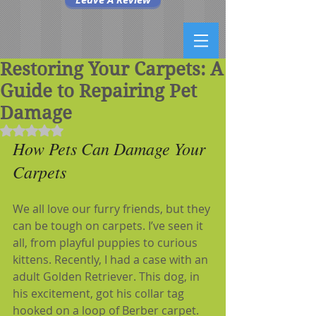
Restoring Your Carpets: A
Guide to Repairing Pet
Damage
Rated NaN out of 5 stars.
How Pets Can Damage Your 
Carpets
We all love our furry friends, but they 
can be tough on carpets. I’ve seen it 
all, from playful puppies to curious 
kittens. Recently, I had a case with an 
adult Golden Retriever. This dog, in 
his excitement, got his collar tag 
hooked on a loop of Berber carpet. 